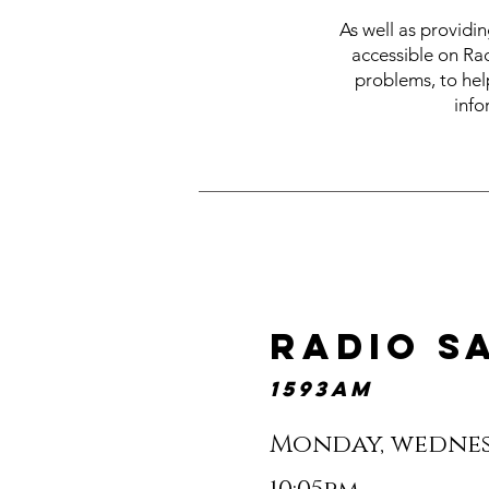
As well as providi
accessible on Ra
problems, to help
info
radio s
1593am
Monday, wednes