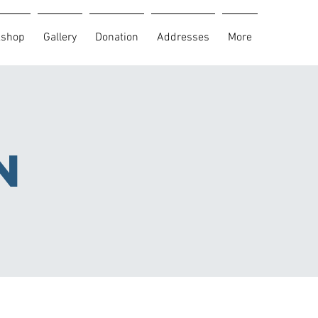
kshop
Gallery
Donation
Addresses
More
n