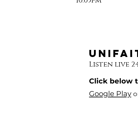
10:05pm
Unifai
Listen live 2
Click below 
Google Play
o