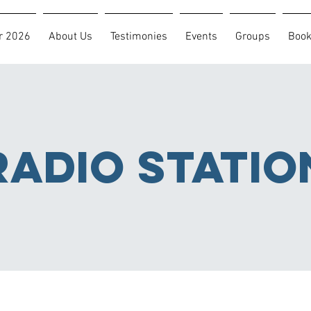
r 2026
About Us
Testimonies
Events
Groups
Boo
RADIO statio