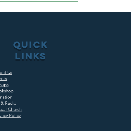
QUICK
LINKS
out Us
ents
oups
okshop
nation
 & Radio
rtual Church
vacy Policy