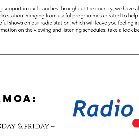
ng support in our branches throughout the country, we have 
dio station. Ranging from useful programmes created to help 
ful shows on our radio station, which will leave you feeling i
rmation on the viewing and listening schedules, take a look b
amoa:
day & friday –