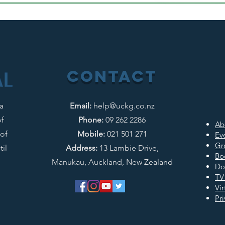
CONTACT
 a
Email:
help@uckg.co.nz
of
Phone:
09 262 2286
Ab
of
Mobile:
021 501 271
Ev
Gr
il
Address:
13 Lambie Drive,
Bo
Manukau, Auckland, New Zealand
Do
TV
Vi
Pri