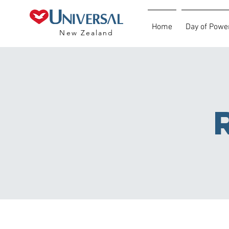
Home
Day of Powe
New Zealand