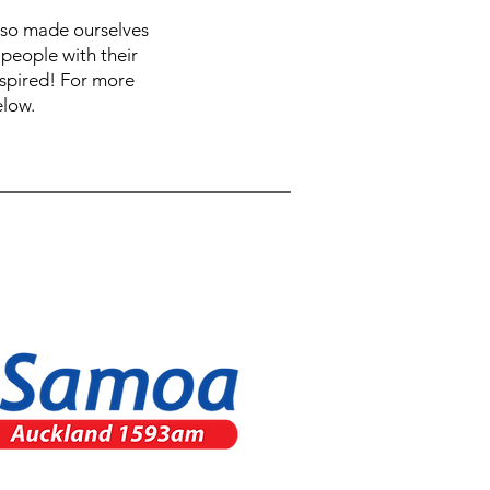
also made ourselves
people with their
nspired! For more
elow.