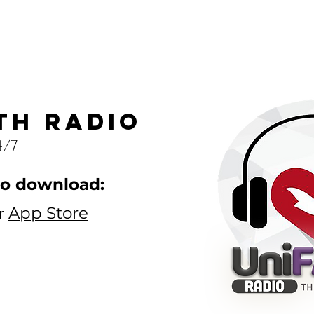
th radio
4/7
to download:
App Store
r