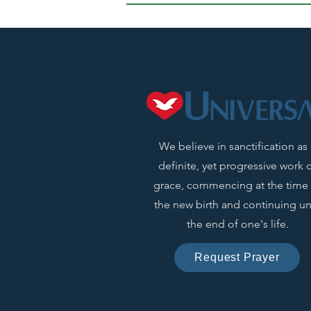
We believe in sanctification as
definite, yet progressive work 
grace, commencing at the time 
the new birth and continuing unt
the end of one's life.
Request Prayer