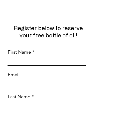
Register below to reserve
your free bottle of oil!
First Name
Email
Last Name
Phone