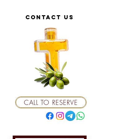
contact us
CALL TO RESERVE