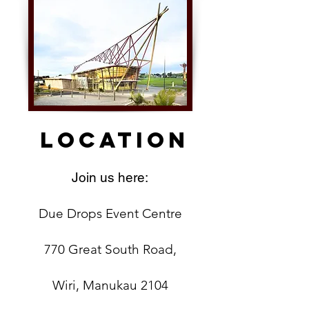
Location
Join us here:
Due Drops Event Centre
770 Great South Road,
Wiri, Manukau 2104