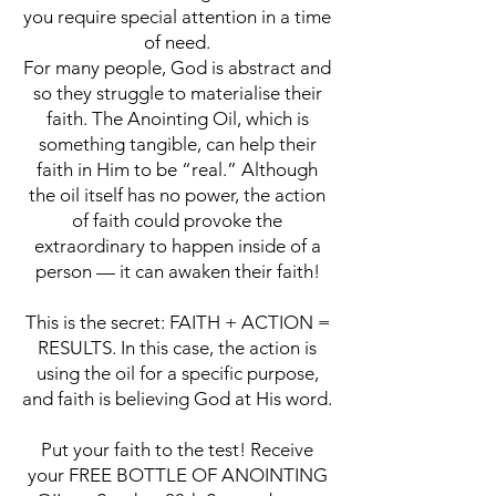
you require special attention in a time
of need.
For many people, God is abstract and
so they struggle to materialise their
faith. The Anointing Oil, which is
something tangible, can help their
faith in Him to be “real.” Although
the oil itself has no power, the action
of faith could provoke the
extraordinary to happen inside of a
person — it can awaken their faith!
This is the secret: FAITH + ACTION =
RESULTS. In this case, the action is
using the oil for a specific purpose,
and faith is believing God at His word.
Put your faith to the test! Receive
your FREE BOTTLE OF ANOINTING