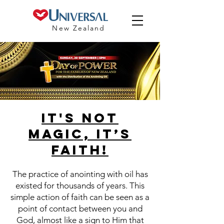
New Zealand
IT'S NOT
MAGIC, IT’S
FAITH!
The practice of anointing with oil has
existed for thousands of years. This
simple action of faith can be seen as a
point of contact between you and
God, almost like a sign to Him that