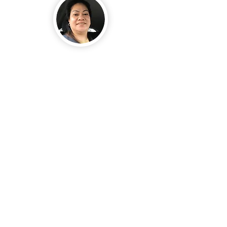
I was in the process of
looking to buy a house, and
the one I really liked was
priced above our budget.
We submitted an offer, but
the owner did not accept
it.
In faith, I went to the
house when no one was
there, anointed the place
with the oil, and prayed.
About six weeks later, the
real estate agent
contacted us, informing us
that the owner had
decided to reduce the
price. Even with the
reduction, the house was
still above what we could
afford. I told the agent the
exact amount I was able to
offer. He explained that it