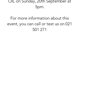
OIL on Sunday, 20th September at
5pm.
For more information about this
event, you can call or text us on
021
501 271
​HOW CAN YOU USE
THE BLESSED OIL
FOR POSITIVE
RESULTS
?
In the Bible, oil symbolises the Holy
Spirit, and throughout both the Old
and New Testaments, we see this
element used by God’s people for