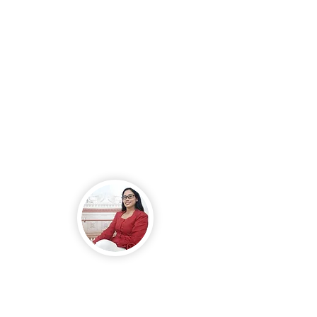
might not be possible since
the owner had already
dropped the price, but I
remained firm, as that was
truly all we could give.
Later that same day, the
agent called to inform me
that the owner had
accepted our offer.
- Minoneti. L
Me and my family suffered
from a serious blood-related
illness that left me
constantly sick, frequently